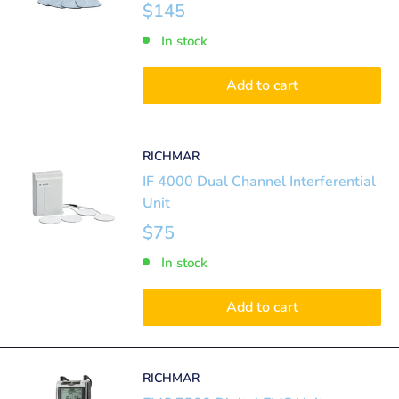
$145
In stock
Add to cart
RICHMAR
IF 4000 Dual Channel Interferential
Unit
$75
In stock
Add to cart
RICHMAR