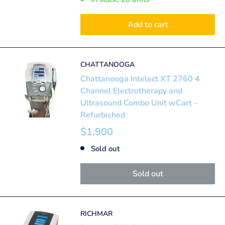
Add to cart
CHATTANOOGA
Chattanooga Intelect XT 2760 4
Channel Electrotherapy and
Ultrasound Combo Unit wCart -
Refurbished
$1,900
Sold out
Sold out
RICHMAR