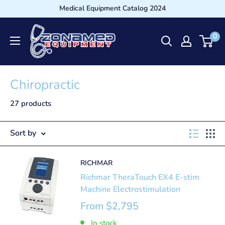
Medical Equipment Catalog 2024
0
Chiropractic
27 products
Sort by
RICHMAR
Richmar TheraTouch EX4 E-stim
Machine Electrostimulation
From
$2,795
In stock