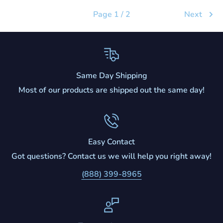
Page 1 / 2
Next
Same Day Shipping
Most of our products are shipped out the same day!
Easy Contact
Got questions? Contact us we will help you right away!
(888) 399-8965