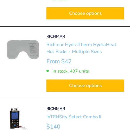
Choose options
RICHMAR
Richmar HydraTherm HydraHeat
Hot Packs - Multiple Sizes
From
$42
In stock, 497 units
Choose options
RICHMAR
InTENSity Select Combo II
$140