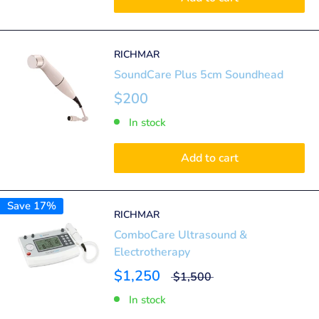
RICHMAR
SoundCare Plus 5cm Soundhead
$200
In stock
Add to cart
Save 17%
RICHMAR
ComboCare Ultrasound &
Electrotherapy
$1,250
$1,500
In stock