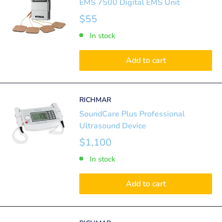
EMS 7500 Digital EMS Unit
$55
In stock
Add to cart
RICHMAR
SoundCare Plus Professional
Ultrasound Device
$1,100
In stock
Add to cart