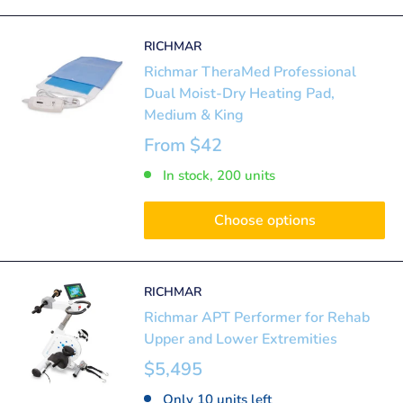
RICHMAR
Richmar TheraMed Professional
Dual Moist-Dry Heating Pad,
Medium & King
From
$42
In stock, 200 units
Choose options
RICHMAR
Richmar APT Performer for Rehab
Upper and Lower Extremities
$5,495
Only 10 units left