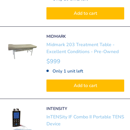
Add to cart
MIDMARK
Midmark 203 Treatment Table -
Excellent Conditions - Pre-Owned
$999
Only 1 unit left
Add to cart
INTENSITY
InTENSity IF Combo II Portable TENS
Device