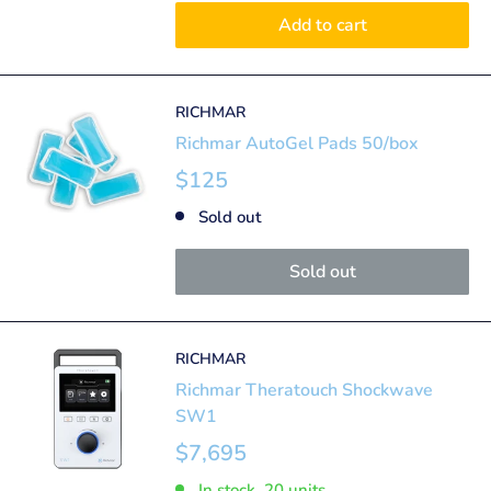
Add to cart
RICHMAR
Richmar AutoGel Pads 50/box
$125
Sold out
Sold out
RICHMAR
Richmar Theratouch Shockwave
SW1
$7,695
In stock, 20 units