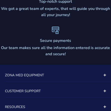
Top-notch support
We got a great team of experts, that will guide you through
all your journey!
Secure payments
Our team makes sure all the information entered is accurate
and secure!
ZONA MED EQUIPMENT
5081 SOUTH STATE ROAD 7
CUSTOMER SUPPORT
UNIT 805
Contact Us
DAVIE, FL, 33314
RESOURCES
About Us