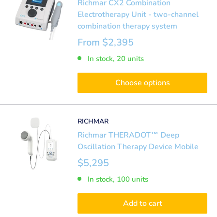
Richmar CX2 Combination
Electrotherapy Unit - two-channel
combination therapy system
From
$2,395
In stock, 20 units
Choose options
RICHMAR
Richmar THERADOT™ Deep
Oscillation Therapy Device Mobile
$5,295
In stock, 100 units
Add to cart