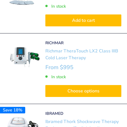
In stock
Add to cart
RICHMAR
Richmar TheraTouch LX2 Class IIIB
Cold Laser Therapy
From
$995
In stock
Choose options
Save 18%
IBRAMED
Ibramed Thork Shockwave Therapy