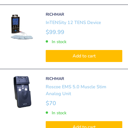
RICHMAR
InTENSity 12 TENS Device
$99.99
In stock
Add to cart
RICHMAR
Roscoe EMS 5.0 Muscle Stim
Analog Unit
$70
In stock
Add to cart