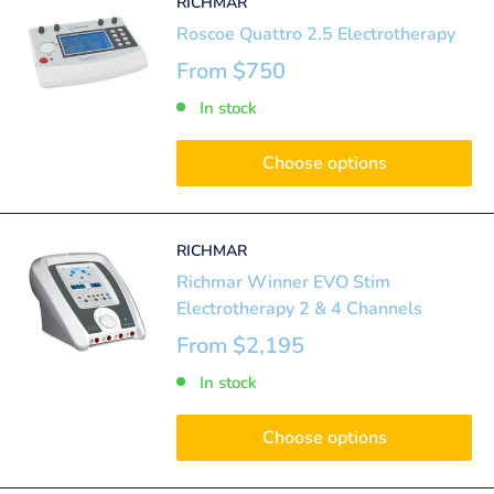
RICHMAR
Roscoe Quattro 2.5 Electrotherapy
From
$750
In stock
Choose options
RICHMAR
Richmar Winner EVO Stim
Electrotherapy 2 & 4 Channels
From
$2,195
In stock
Choose options