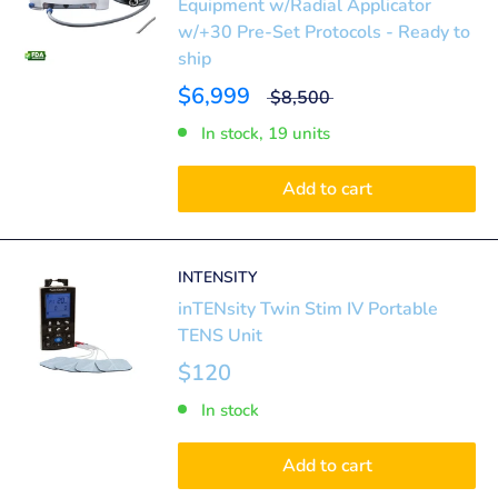
Equipment w/Radial Applicator
w/+30 Pre-Set Protocols - Ready to
ship
$6,999
$8,500
In stock, 19 units
Add to cart
INTENSITY
inTENsity Twin Stim IV Portable
TENS Unit
$120
In stock
Add to cart