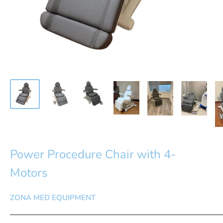
Power Procedure Chair with 4-
Motors
ZONA MED EQUIPMENT