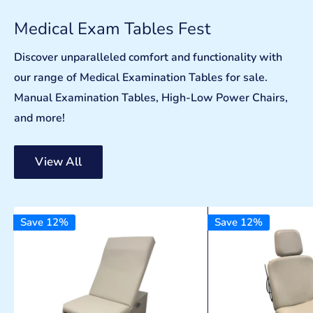
Medical Exam Tables Fest
Discover unparalleled comfort and functionality with
our range of Medical Examination Tables for sale.
Manual Examination Tables, High-Low Power Chairs,
and more!
View All
Save 12%
Save 12%