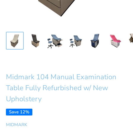
Midmark 104 Manual Examination
Table Fully Refurbished w/ New
Upholstery
Save 12%
MIDMARK