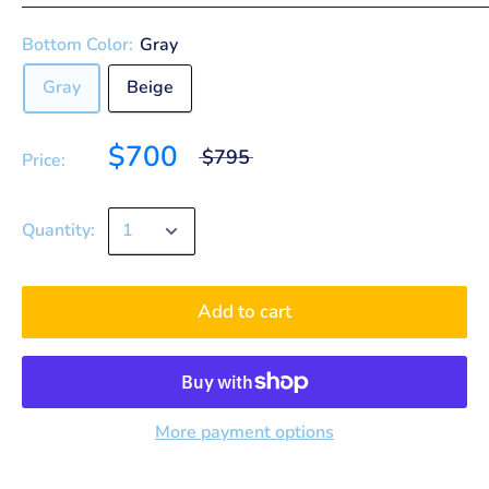
Bottom Color:
Gray
Gray
Beige
$700
$795
Price:
Quantity:
Add to cart
More payment options