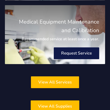
Medical Equipment Maintenance
and Calibration
Recommended service at least once a year.
Request Service
View All Services
View All Supplies