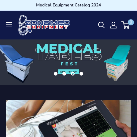
Medical Equipment Catalog 2024
0