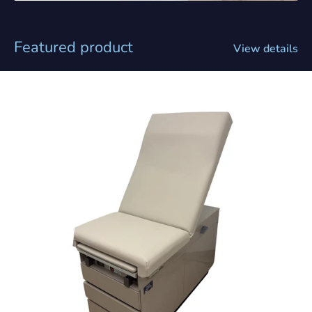
Featured product
View details