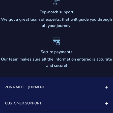
Top-notch support
We got a great team of experts, that will guide you through
all your journey!
Secure payments
Our team makes sure all the information entered is accurate
and secure!
ZONA MED EQUIPMENT
5081 SOUTH STATE ROAD 7
CUSTOMER SUPPORT
UNIT 805