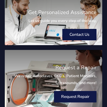
Get Personalized Assistance
Let us guide you every step of the way.
Contact Us
Request a Repair
We repair Autoclaves, EKG's, Patient Monitors,
Ultrasounds, and more!
Request Repair