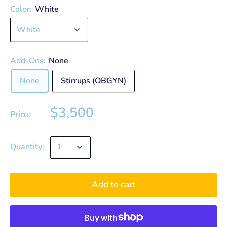
Color:
White
Add-Ons:
None
None
Stirrups (OBGYN)
$3,500
Price:
Quantity:
Add to cart