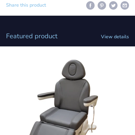
Share this product
Featured product
View details