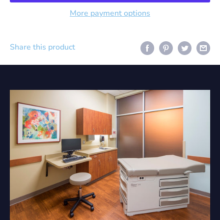
More payment options
Share this product