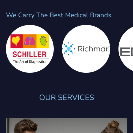
We Carry The Best Medical Brands.
OUR SERVICES