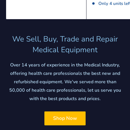
Only 4 units lef
We Sell, Buy, Trade and Repair
Medical Equipment
Over 14 years of experience in the Medical Industry,
offering health care professionals the best new and
refurbished equipment. We've served more than
50,000 of health care professionals, let us serve you
with the best products and prices.
Shop Now