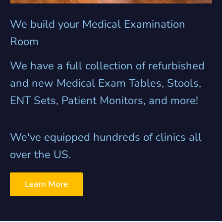
We build your Medical Examination
Room
We have a full collection of refurbished
and new Medical Exam Tables, Stools,
ENT Sets, Patient Monitors, and more!
We've equipped hundreds of clinics all
over the US.
Learn More