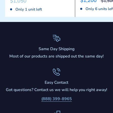
$1,200
$1,050
$1,50
Only 6 units lef
Only 1 unit left
Same Day Shipping
Most of our products are shipped out the same day!
Easy Contact
Got questions? Contact us we will help you right away!
(888) 399-8965