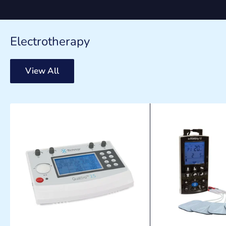
Electrotherapy
View All