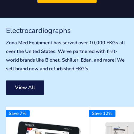
Electrocardiographs
Zona Med Equipment has served over 10,000 EKGs all
over the United States. We've partnered with first-
world brands like Bionet, Schiller, Edan, and more! We
sell brand new and refurbished EKG's.
View All
Save 7%
Save 12%