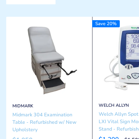
Save 20%
WELCH ALLYN
MIDMARK
Welch Allyn Spot 
Midmark 304 Examination
LXI Vital Sign Mo
Table - Refurbished w/ New
Stand - Refurbis
Upholstery