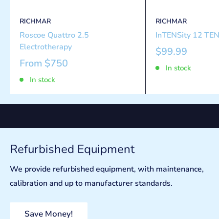
RICHMAR
RICHMAR
Roscoe Quattro 2.5
InTENSity 12 TEN
Electrotherapy
$99.99
From
$750
In stock
In stock
Refurbished Equipment
We provide refurbished equipment, with maintenance,
calibration and up to manufacturer standards.
Save Money!