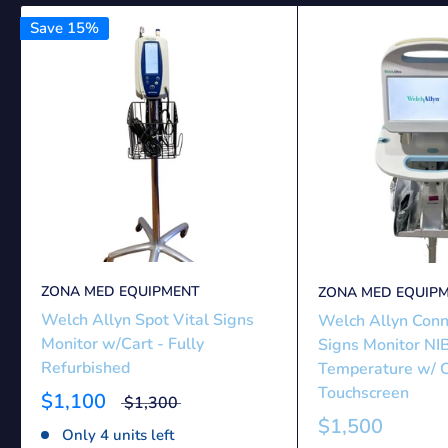
Save 15%
ZONA MED EQUIPMENT
ZONA MED EQUIP
Welch Allyn Spot Vital Signs
Welch Allyn Conn
Monitor w/Cart - Fully
Signs Monitor NI
Refurbished
Temperature w/ C
Touchscreen
$1,100
$1,300
$1,500
Only 4 units left