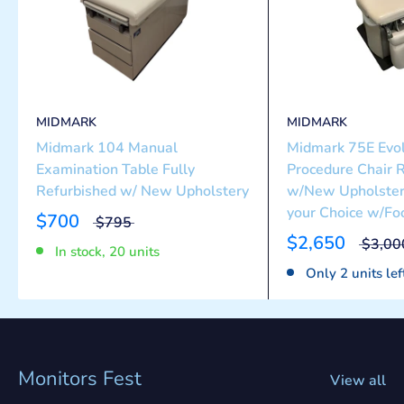
MIDMARK
MIDMARK
Midmark 104 Manual
Midmark 75E Evol
Examination Table Fully
Procedure Chair 
Refurbished w/ New Upholstery
w/New Upholstery
your Choice w/Foo
$700
$795
$2,650
$3,00
In stock, 20 units
Only 2 units lef
Monitors Fest
View all