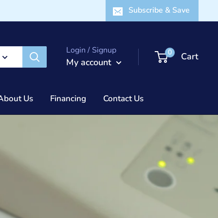
Subscribe & Save
Login / Signup
0
Cart
My account
About Us
Financing
Contact Us