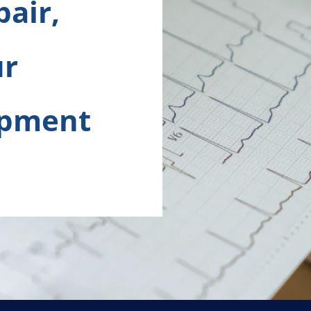
pair,
ur
ipment