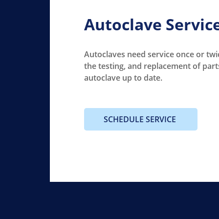
Autoclave Servic
Autoclaves need service once or twic
the testing, and replacement of part
autoclave up to date.
SCHEDULE SERVICE