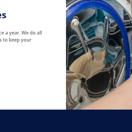
es
e a year. We do all
s to keep your