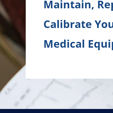
Maintain, Re
Calibrate Yo
Medical Equ