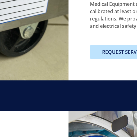
Medical Equipment a
calibrated at least o
regulations. We pro
and electrical safet
REQUEST SERV