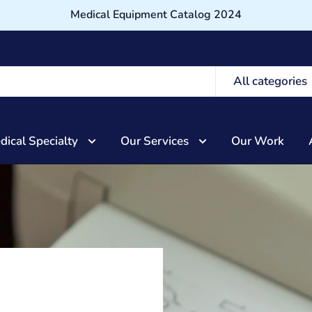
Medical Equipment Catalog 2024
All categories
dical Specialty
Our Services
Our Work