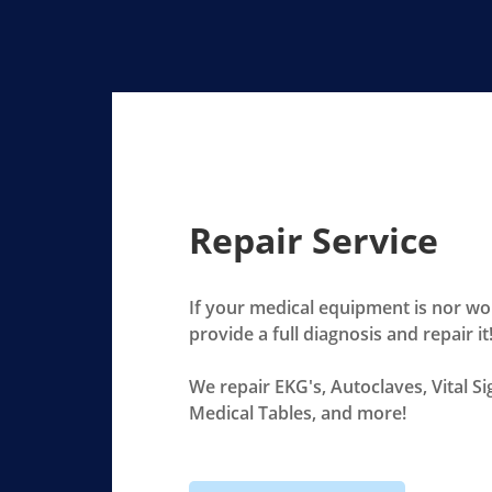
Repair Service
If your medical equipment is nor wo
provide a full diagnosis and repair it
We repair EKG's, Autoclaves, Vital S
Medical Tables, and more!