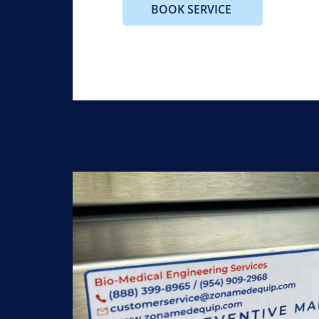
BOOK SERVICE