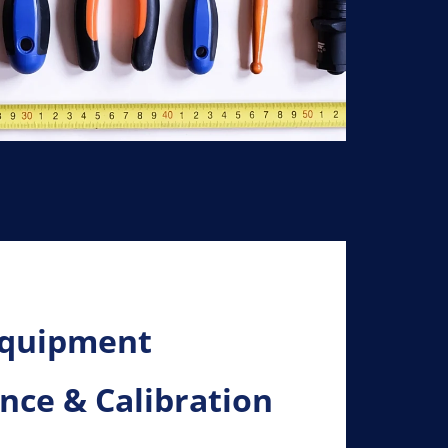
Equipment
ce & Calibration