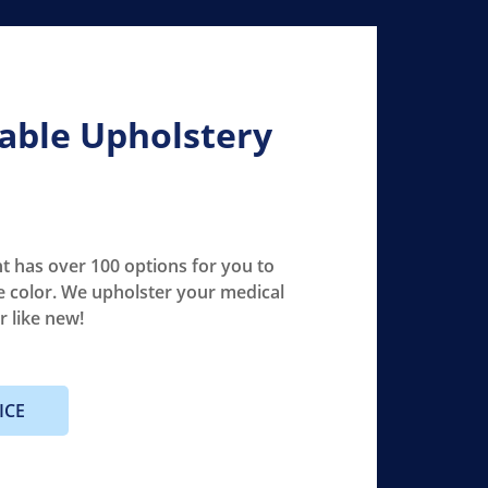
able Upholstery
 has over 100 options for you to
e color. We upholster your medical
er like new!
ICE