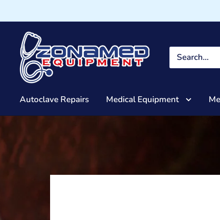
Autoclave Repairs
Medical Equipment
Me