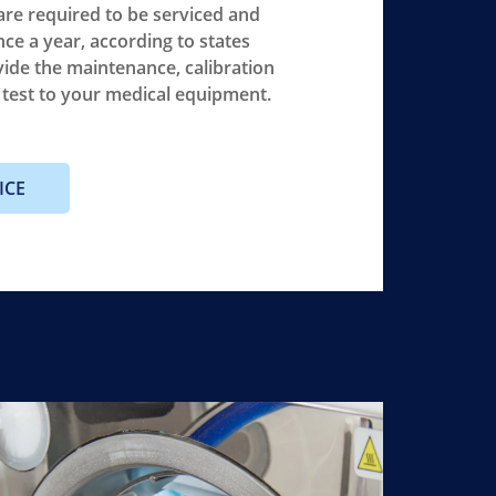
re required to be serviced and
nce a year, according to states
vide the maintenance, calibration
y test to your medical equipment.
ICE