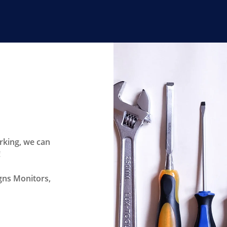
rking, we can
!
igns Monitors,