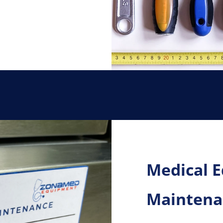
Medical 
Maintenan