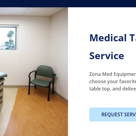
Medical T
Service
Zona Med Equipment
choose your favorit
table top, and deliv
REQUEST SERV