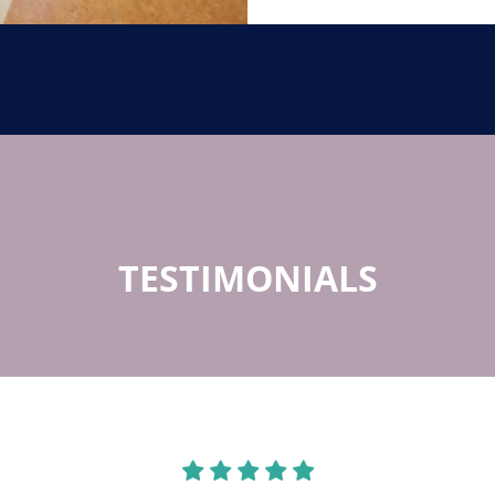
TESTIMONIALS