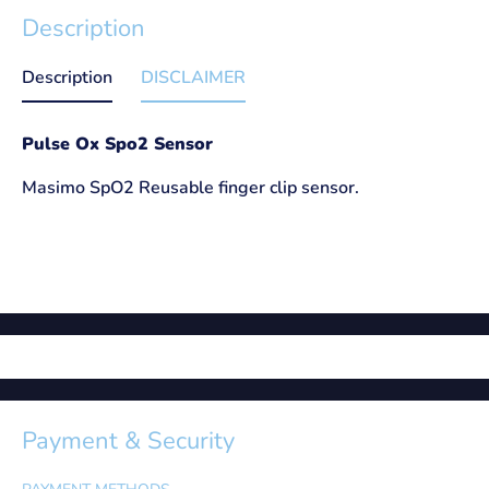
Description
Description
DISCLAIMER
Pulse Ox Spo2 Sensor
Masimo SpO2 Reusable finger clip sensor.
Payment & Security