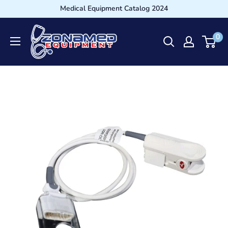
Medical Equipment Catalog 2024
0