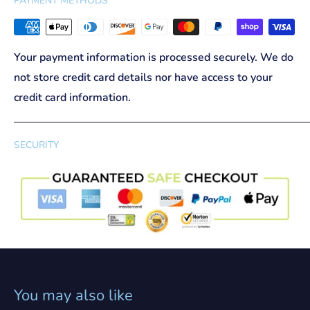
PAYMENT METHODS
Your payment information is processed securely. We do
not store credit card details nor have access to your
credit card information.
SECURITY
You may also like