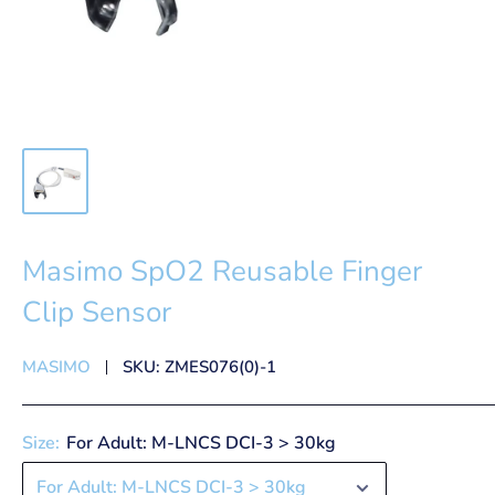
Masimo SpO2 Reusable Finger
Clip Sensor
MASIMO
SKU:
ZMES076(0)-1
Size:
For Adult: M-LNCS DCI-3 > 30kg