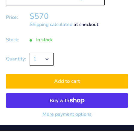
$570
Price:
Shipping calculated
at checkout
Stock:
In stock
Quantity:
Add to cart
More payment options