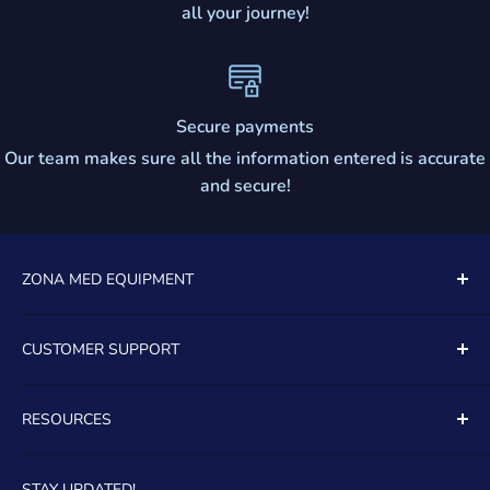
all your journey!
Secure payments
Our team makes sure all the information entered is accurate
and secure!
ZONA MED EQUIPMENT
5081 SOUTH STATE ROAD 7
CUSTOMER SUPPORT
UNIT 805
Contact Us
DAVIE, FL, 33314
RESOURCES
About Us
TOLL FREE:
(888)399-8965
FAQ's
Financing
STAY UPDATED!