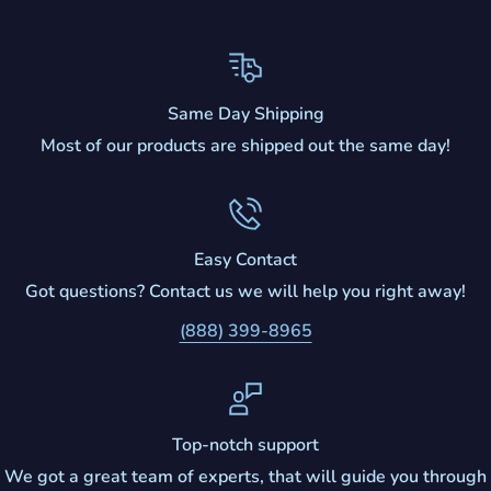
Same Day Shipping
Most of our products are shipped out the same day!
Easy Contact
Got questions? Contact us we will help you right away!
(888) 399-8965
Top-notch support
We got a great team of experts, that will guide you through