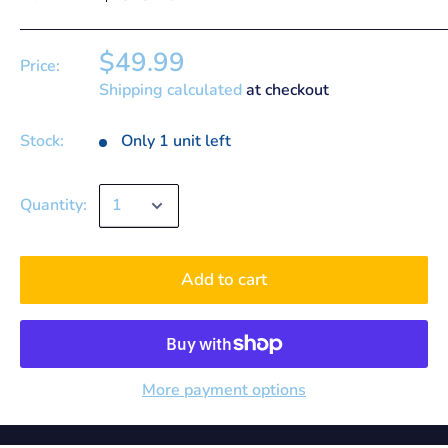
$49.99
Price:
Shipping calculated
at checkout
Stock:
Only 1 unit left
Quantity:
Add to cart
More payment options