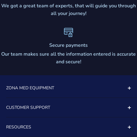
We got a great team of experts, that will guide you through
all your journey!
Secure payments
Our team makes sure all the information entered is accurate
and secure!
ZONA MED EQUIPMENT
5081 SOUTH STATE ROAD 7
CUSTOMER SUPPORT
UNIT 805
Contact Us
DAVIE, FL, 33314
RESOURCES
About Us
TOLL FREE:
(888)399-8965