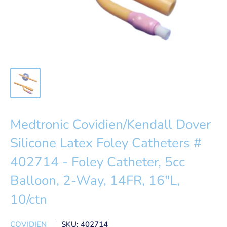
Medtronic Covidien/Kendall Dover
Silicone Latex Foley Catheters #
402714 - Foley Catheter, 5cc
Balloon, 2-Way, 14FR, 16"L,
10/ctn
COVIDIEN
SKU:
402714