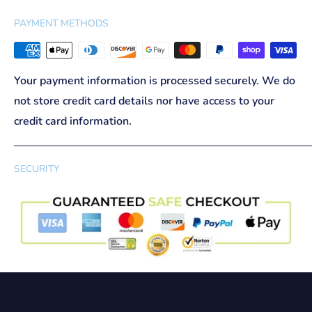
PAYMENT METHODS
Your payment information is processed securely. We do
not store credit card details nor have access to your
credit card information.
SECURITY