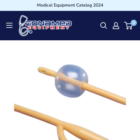
Medical Equipment Catalog 2024
0