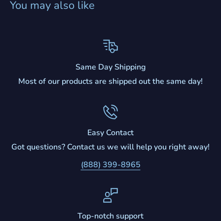
You may also like
Same Day Shipping
Most of our products are shipped out the same day!
Easy Contact
Got questions? Contact us we will help you right away!
(888) 399-8965
Top-notch support