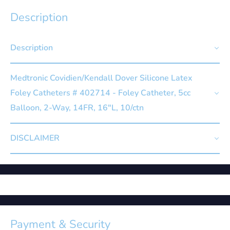
Description
Description
Medtronic Covidien/Kendall Dover Silicone Latex
Foley Catheters # 402714 - Foley Catheter, 5cc
Balloon, 2-Way, 14FR, 16"L, 10/ctn
DISCLAIMER
Payment & Security