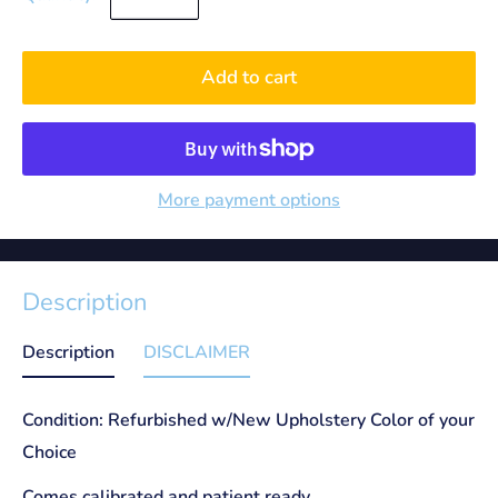
Add to cart
More payment options
Description
Description
DISCLAIMER
Condition: Refurbished w/New Upholstery Color of your
Choice
Comes calibrated and patient ready.