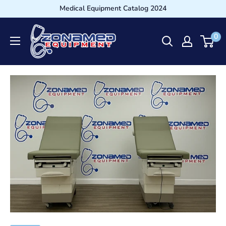
Medical Equipment Catalog 2024
0