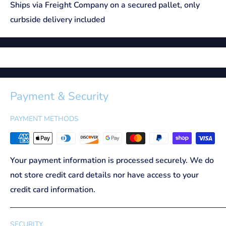
Ships via Freight Company on a secured pallet, only
curbside delivery included
Payment & Security
PAYMENT METHODS
Your payment information is processed securely. We do
not store credit card details nor have access to your
credit card information.
SECURITY