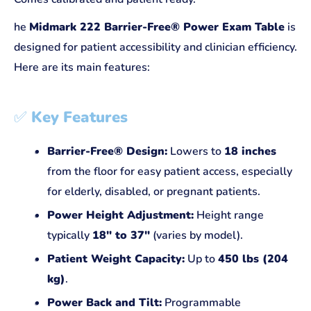
he
Midmark 222 Barrier-Free® Power Exam Table
is
designed for patient accessibility and clinician efficiency.
Here are its main features:
✅
Key Features
Barrier-Free® Design:
Lowers to
18 inches
from the floor for easy patient access, especially
for elderly, disabled, or pregnant patients.
Power Height Adjustment:
Height range
typically
18" to 37"
(varies by model).
Patient Weight Capacity:
Up to
450 lbs (204
kg)
.
Power Back and Tilt:
Programmable