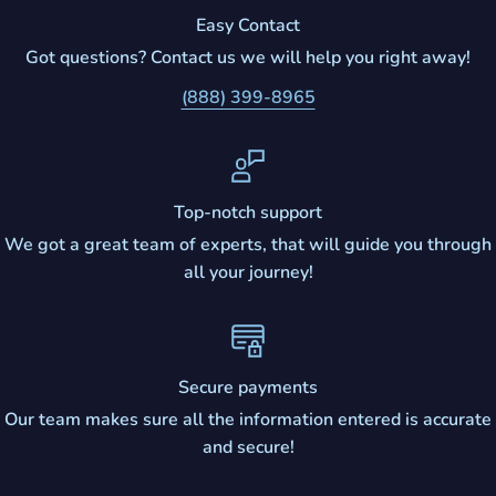
Easy Contact
Got questions? Contact us we will help you right away!
(888) 399-8965
Top-notch support
We got a great team of experts, that will guide you through
all your journey!
Secure payments
Our team makes sure all the information entered is accurate
and secure!