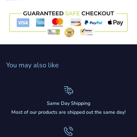
You may also like
Same Day Shipping
Most of our products are shipped out the same day!