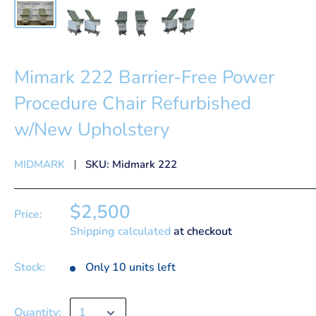
Mimark 222 Barrier-Free Power
Procedure Chair Refurbished
w/New Upholstery
MIDMARK
SKU:
Midmark 222
$2,500
Price:
Shipping calculated
at checkout
Stock:
Only 10 units left
Quantity: