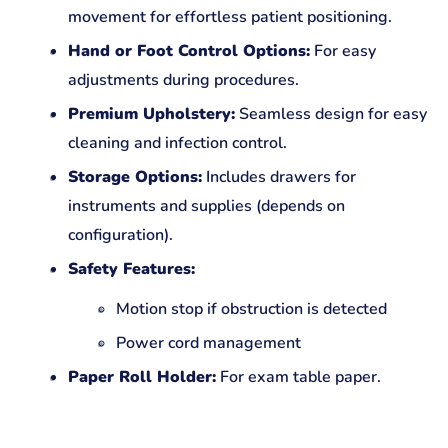
movement for effortless patient positioning.
Hand or Foot Control Options:
For easy
adjustments during procedures.
Premium Upholstery:
Seamless design for easy
cleaning and infection control.
Storage Options:
Includes drawers for
instruments and supplies (depends on
configuration).
Safety Features:
Motion stop if obstruction is detected
Power cord management
Paper Roll Holder:
For exam table paper.