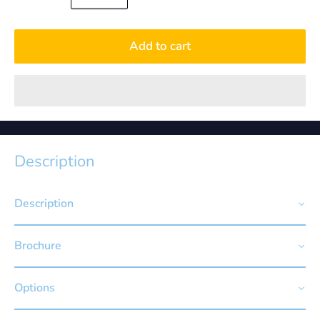
Add to cart
Description
Description
Brochure
Options