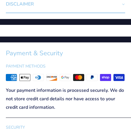
DISCLAIMER
Payment & Security
PAYMENT METHODS
Your payment information is processed securely. We do
not store credit card details nor have access to your
credit card information.
SECURITY