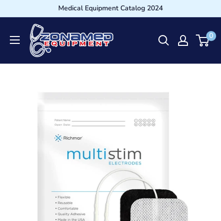
Medical Equipment Catalog 2024
0