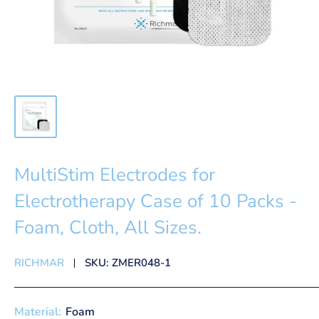
MultiStim Electrodes for
Electrotherapy Case of 10 Packs -
Foam, Cloth, All Sizes.
RICHMAR
SKU:
ZMER048-1
Material:
Foam