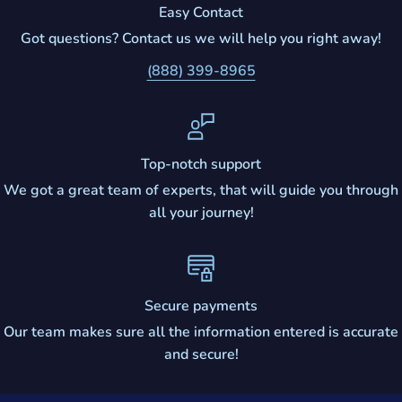
Easy Contact
Got questions? Contact us we will help you right away!
(888) 399-8965
Top-notch support
We got a great team of experts, that will guide you through
all your journey!
Secure payments
Our team makes sure all the information entered is accurate
and secure!