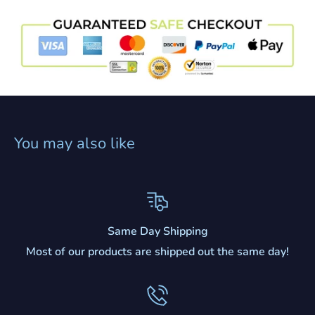
You may also like
Same Day Shipping
Most of our products are shipped out the same day!