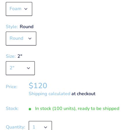
Style:
Round
Size:
2"
$120
Price:
Shipping calculated
at checkout
Stock:
In stock (100 units), ready to be shipped
Quantity: