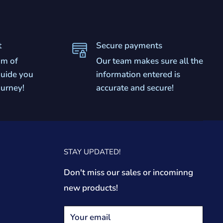
t
Secure payments
am of
Our team makes sure all the
 guide you
information entered is
ourney!
accurate and secure!
STAY UPDATED!
Don't miss our sales or incominng
new products!
Your email