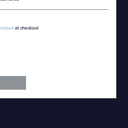
culated
at checkout