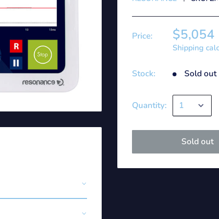
$5,054
Price:
Shipping cal
Stock:
Sold out
Quantity:
Sold out