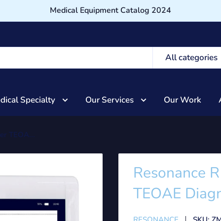
Medical Equipment Catalog 2024
All categories
dical Specialty
Our Services
Our Work
er TEOA...
Resonance R
TEOAE Diagn
RESONANCE
SKU:
ZM