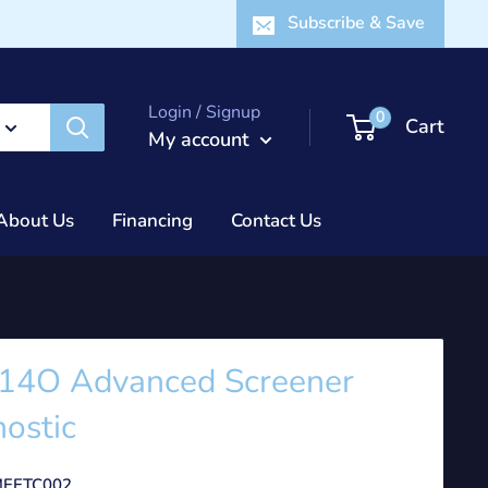
Subscribe & Save
Login / Signup
0
Cart
My account
About Us
Financing
Contact Us
14O Advanced Screener
ostic
EETC002