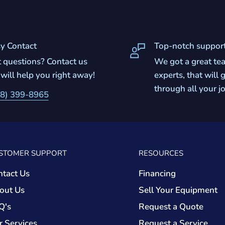
y Contact
Top-notch suppor
 questions? Contact us
We got a great te
will help you right away!
experts, that will
through all your j
8) 399-8965
STOMER SUPPORT
RESOURCES
ntact Us
Financing
out Us
Sell Your Equipment
Q's
Request a Quote
r Services
Request a Service