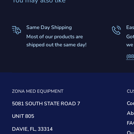
You may also like
Same Day Shipping
Eas
Most of our products are
Got
shipped out the same day!
we 
(88
ZONA MED EQUIPMENT
CU
Co
5081 SOUTH STATE ROAD 7
Ab
UNIT 805
FA
DAVIE, FL, 33314
Ou