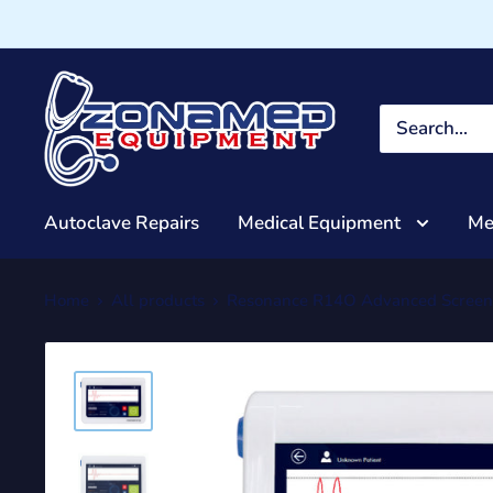
Autoclave Repairs
Medical Equipment
Me
Home
All products
Resonance R14O Advanced Screen