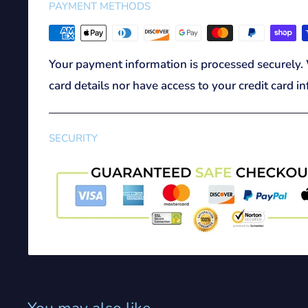
PAYMENT METHODS
Your payment information is processed securely. 
card details nor have access to your credit card i
SECURITY