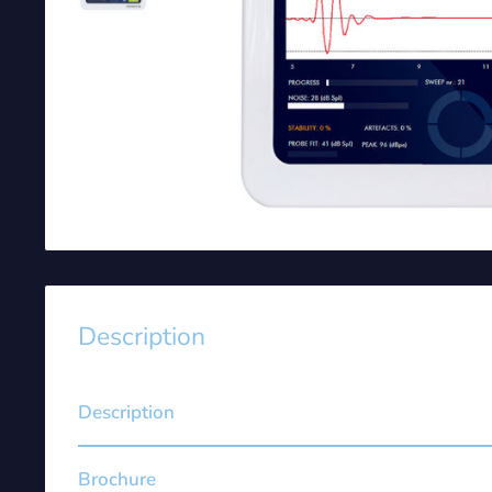
Description
Description
Brochure