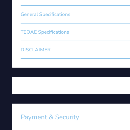
General Specifications
TEOAE Specifications
DISCLAIMER
Payment & Security