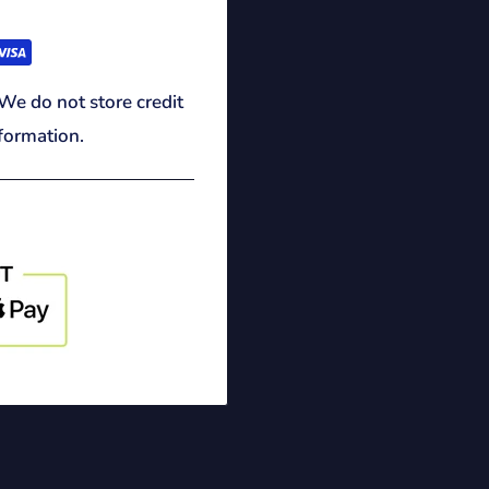
We do not store credit
nformation.